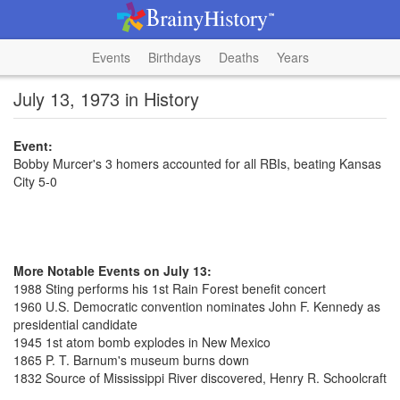
Events
Birthdays
Deaths
Years
July 13, 1973 in History
Event:
Bobby Murcer's 3 homers accounted for all RBIs, beating Kansas
City 5-0
More Notable Events on July 13:
1988 Sting performs his 1st Rain Forest benefit concert
1960 U.S. Democratic convention nominates John F. Kennedy as
presidential candidate
1945 1st atom bomb explodes in New Mexico
1865 P. T. Barnum's museum burns down
1832 Source of Mississippi River discovered, Henry R. Schoolcraft