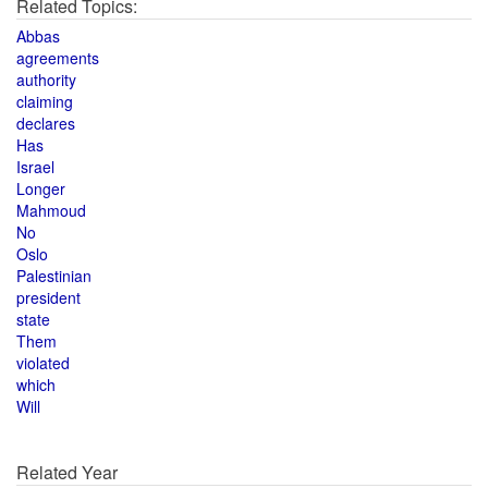
Related Topics:
Abbas
agreements
authority
claiming
declares
Has
Israel
Longer
Mahmoud
No
Oslo
Palestinian
president
state
Them
violated
which
Will
Related Year