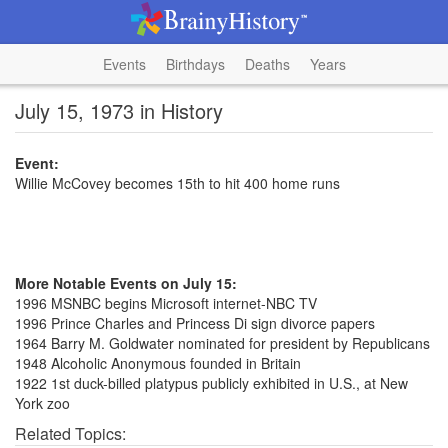
Events
Birthdays
Deaths
Years
July 15, 1973 in History
Event:
Willie McCovey becomes 15th to hit 400 home runs
More Notable Events on July 15:
1996 MSNBC begins Microsoft internet-NBC TV
1996 Prince Charles and Princess Di sign divorce papers
1964 Barry M. Goldwater nominated for president by Republicans
1948 Alcoholic Anonymous founded in Britain
1922 1st duck-billed platypus publicly exhibited in U.S., at New
York zoo
Related Topics: