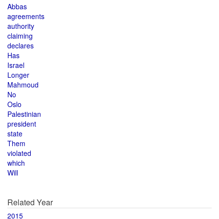
Abbas
agreements
authority
claiming
declares
Has
Israel
Longer
Mahmoud
No
Oslo
Palestinian
president
state
Them
violated
which
Will
Related Year
2015