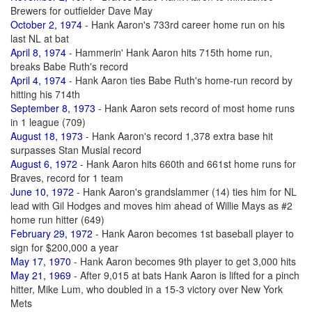
Brewers for outfielder Dave May
October 2, 1974
- Hank Aaron's 733rd career home run on his
last NL at bat
April 8, 1974
- Hammerin' Hank Aaron hits 715th home run,
breaks Babe Ruth's record
April 4, 1974
- Hank Aaron ties Babe Ruth's home-run record by
hitting his 714th
September 8, 1973
- Hank Aaron sets record of most home runs
in 1 league (709)
August 18, 1973
- Hank Aaron's record 1,378 extra base hit
surpasses Stan Musial record
August 6, 1972
- Hank Aaron hits 660th and 661st home runs for
Braves, record for 1 team
June 10, 1972
- Hank Aaron's grandslammer (14) ties him for NL
lead with Gil Hodges and moves him ahead of Willie Mays as #2
home run hitter (649)
February 29, 1972
- Hank Aaron becomes 1st baseball player to
sign for $200,000 a year
May 17, 1970
- Hank Aaron becomes 9th player to get 3,000 hits
May 21, 1969
- After 9,015 at bats Hank Aaron is lifted for a pinch
hitter, Mike Lum, who doubled in a 15-3 victory over New York
Mets