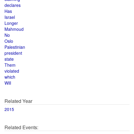
declares
Has
Israel
Longer
Mahmoud
No
Oslo
Palestinian
president
state
Them
violated
which
Will
Related Year
2015
Related Events: