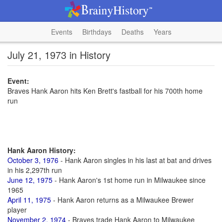
Events
Birthdays
Deaths
Years
July 21, 1973 in History
Event:
Braves Hank Aaron hits Ken Brett's fastball for his 700th home
run
Hank Aaron History:
October 3, 1976
- Hank Aaron singles in his last at bat and drives
in his 2,297th run
June 12, 1975
- Hank Aaron's 1st home run in Milwaukee since
1965
April 11, 1975
- Hank Aaron returns as a Milwaukee Brewer
player
November 2, 1974
- Braves trade Hank Aaron to Milwaukee