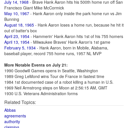
July 14, 1968
- Brave Hank Aaron hits his 500th home run off San
Francisco Giant Mike McCormick
May 10, 1967
- Hank Aaron only inside the park home run vs Jim
Bunning
August 18, 1965
- Hank Aaron loses a home run, because he hit it
out of batter's box
April 23, 1954
- Hammerin' Hank Aaron hits 1st of his 755 homers
April 13, 1954
- Milwaukee Braves' Hank Aaron's 1st game
February 5, 1934
- Hank Aaron, born in Mobile, Alabama,
baseball player, record 755 home runs, 1957 NL MVP
More Notable Events on July 21:
1990 Goodwill Games opens in Seattle, Washington
1989 Greg LeMond wins Tour de France in fastest time
1984 1st documented case of a robot killing a human in U.S.
1969 Neil Armstrong steps on Moon at 2:56:15 AM, GMT
1930 U.S. Veterans Administration forms
Related Topics:
Abbas
agreements
authority
claiming