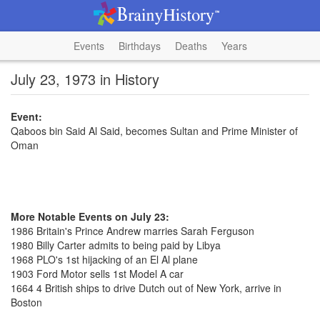
Events
Birthdays
Deaths
Years
July 23, 1973 in History
Event:
Qaboos bin Said Al Said, becomes Sultan and Prime Minister of
Oman
More Notable Events on July 23:
1986 Britain's Prince Andrew marries Sarah Ferguson
1980 Billy Carter admits to being paid by Libya
1968 PLO's 1st hijacking of an El Al plane
1903 Ford Motor sells 1st Model A car
1664 4 British ships to drive Dutch out of New York, arrive in
Boston