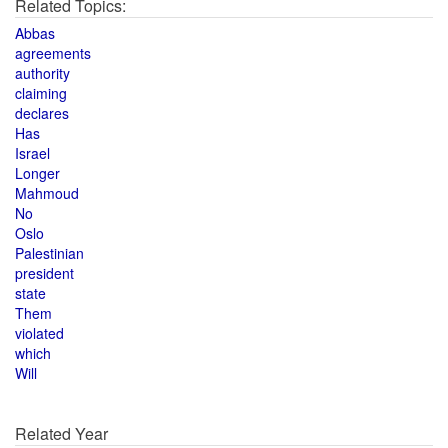
Related Topics:
Abbas
agreements
authority
claiming
declares
Has
Israel
Longer
Mahmoud
No
Oslo
Palestinian
president
state
Them
violated
which
Will
Related Year