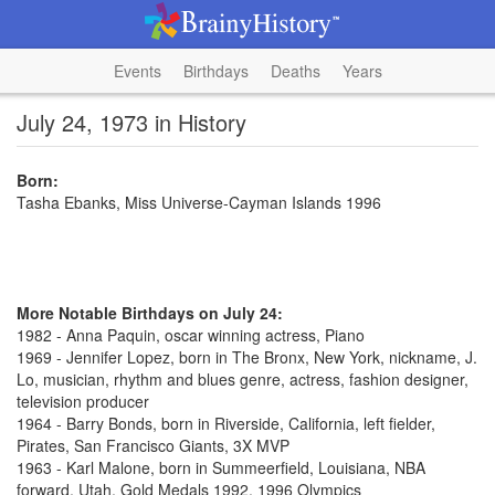
Events
Birthdays
Deaths
Years
July 24, 1973 in History
Born:
Tasha Ebanks, Miss Universe-Cayman Islands 1996
More Notable Birthdays on July 24:
1982 - Anna Paquin, oscar winning actress, Piano
1969 - Jennifer Lopez, born in The Bronx, New York, nickname, J.
Lo, musician, rhythm and blues genre, actress, fashion designer,
television producer
1964 - Barry Bonds, born in Riverside, California, left fielder,
Pirates, San Francisco Giants, 3X MVP
1963 - Karl Malone, born in Summeerfield, Louisiana, NBA
forward, Utah, Gold Medals 1992, 1996 Olympics