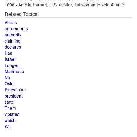
1898 - Amelia Earhart, U.S. aviator, 1st woman to solo Atlantic
Related Topics:
Abbas
agreements
authority
claiming
declares
Has
Israel
Longer
Mahmoud
No
Oslo
Palestinian
president
state
Them
violated
which
Will