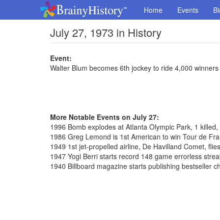
Home
Events
Bi
July 27, 1973 in History
Event:
Walter Blum becomes 6th jockey to ride 4,000 winners
More Notable Events on July 27:
1996 Bomb explodes at Atlanta Olympic Park, 1 killed,
1986 Greg Lemond is 1st American to win Tour de Fr
1949 1st jet-propelled airline, De Havilland Comet, flie
1947 Yogi Berri starts record 148 game errorless strea
1940 Billboard magazine starts publishing bestseller c