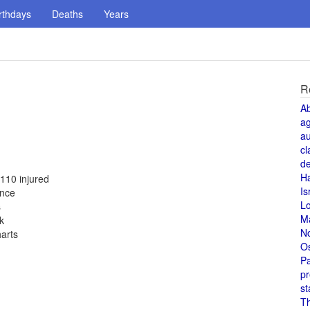
rthdays
Deaths
Years
R
A
a
au
cl
de
H
 110 injured
Is
ance
L
s
M
k
N
harts
O
Pa
pr
st
T