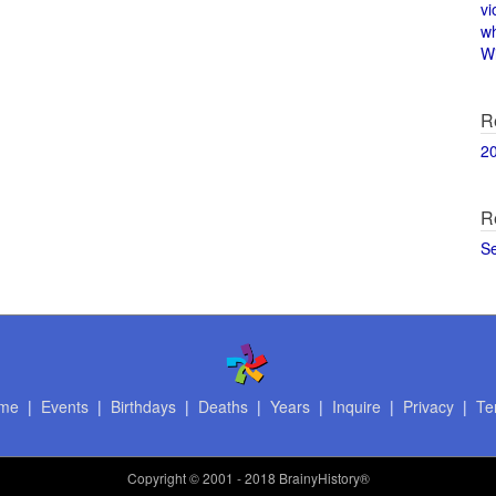
vi
w
Wi
R
2
R
S
me
|
Events
|
Birthdays
|
Deaths
|
Years
|
Inquire
|
Privacy
|
Te
Copyright
© 2001 - 2018 BrainyHistory®