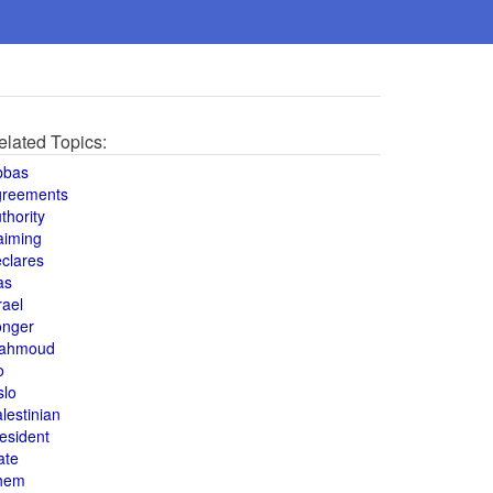
elated Topics:
bbas
greements
thority
aiming
clares
as
rael
onger
ahmoud
o
slo
lestinian
esident
ate
hem