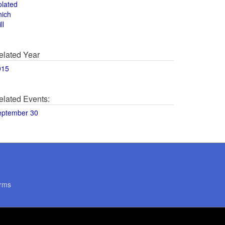
olated
hich
ll
elated Year
015
elated Events:
eptember 30
rms