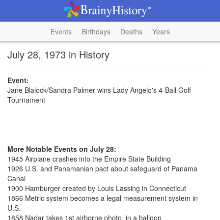
Events
Birthdays
Deaths
Years
July 28, 1973 in History
Event:
Jane Blalock/Sandra Palmer wins Lady Angelo's 4-Ball Golf
Tournament
More Notable Events on July 28:
1945 Airplane crashes into the Empire State Building
1926 U.S. and Panamanian pact about safeguard of Panama
Canal
1900 Hamburger created by Louis Lassing in Connecticut
1866 Metric system becomes a legal measurement system in
U.S.
1858 Nadar takes 1st airborne photo, in a balloon