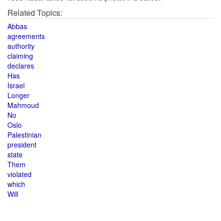
Related Topics:
Abbas
agreements
authority
claiming
declares
Has
Israel
Longer
Mahmoud
No
Oslo
Palestinian
president
state
Them
violated
which
Will