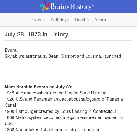
Events
Birthdays
Deaths
Years
July 28, 1973 in History
Event:
Skylab 3's astronauts, Bean, Garriott and Lousma, launched
More Notable Events on July 28:
1945 Airplane crashes into the Empire State Building
1926 U.S. and Panamanian pact about safeguard of Panama
Canal
1900 Hamburger created by Louis Lassing in Connecticut
1866 Metric system becomes a legal measurement system in
U.S.
1858 Nadar takes 1st airborne photo, in a balloon