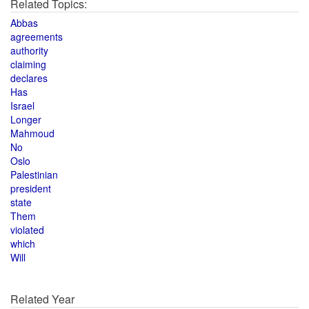
Related Topics:
Abbas
agreements
authority
claiming
declares
Has
Israel
Longer
Mahmoud
No
Oslo
Palestinian
president
state
Them
violated
which
Will
Related Year