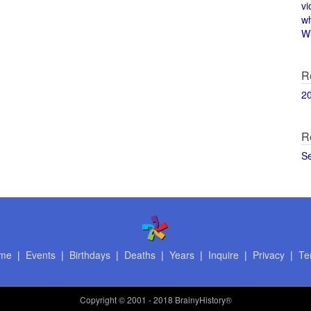
vi
w
Wi
R
2
R
S
me
|
Events
|
Birthdays
|
Deaths
|
Years
|
Inquire
|
Privacy
|
Te
Copyright
© 2001 - 2018 BrainyHistory®