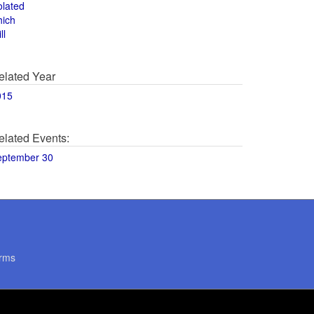
olated
hich
ll
elated Year
015
elated Events:
eptember 30
rms