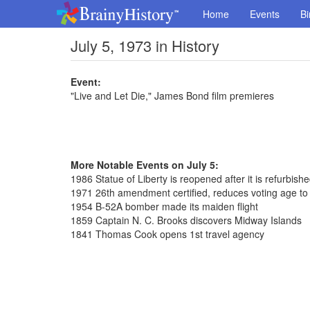
Home
Events
Bi
July 5, 1973 in History
Event:
"Live and Let Die," James Bond film premieres
More Notable Events on July 5:
1986 Statue of Liberty is reopened after it is refurbish
1971 26th amendment certified, reduces voting age to
1954 B-52A bomber made its maiden flight
1859 Captain N. C. Brooks discovers Midway Islands
1841 Thomas Cook opens 1st travel agency