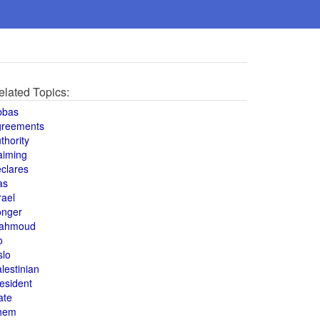
elated Topics:
bbas
greements
thority
aiming
clares
as
rael
onger
ahmoud
o
slo
lestinian
esident
ate
hem