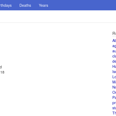
rthdays
Deaths
Years
R
A
a
au
cl
de
H
ed
Is
 18
L
M
N
O
Pa
pr
st
T