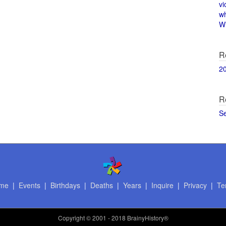
vi
w
Wi
R
2
R
S
me
|
Events
|
Birthdays
|
Deaths
|
Years
|
Inquire
|
Privacy
|
Te
Copyright
© 2001 - 2018 BrainyHistory®