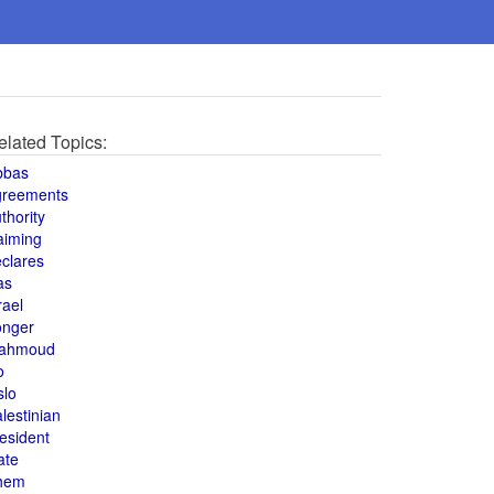
elated Topics:
bbas
greements
thority
aiming
clares
as
rael
onger
ahmoud
o
slo
lestinian
esident
ate
hem