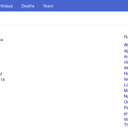
rthdays
Deaths
Years
R
na
A
a
au
cl
de
H
ed
Is
 18
L
M
N
O
Pa
pr
st
T