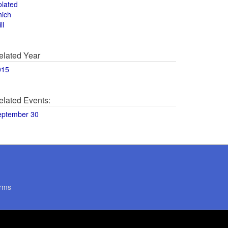
olated
hich
ll
elated Year
015
elated Events:
eptember 30
rms