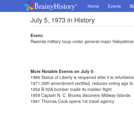
Home
Events
Bi
July 5, 1973 in History
Event:
Rwanda military coup under general-major Habyalima
More Notable Events on July 5:
1986 Statue of Liberty is reopened after it is refurbish
1971 26th amendment certified, reduces voting age to
1954 B-52A bomber made its maiden flight
1859 Captain N. C. Brooks discovers Midway Islands
1841 Thomas Cook opens 1st travel agency