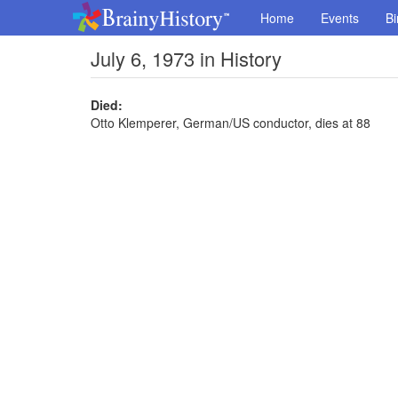
Home
Events
Bi
July 6, 1973 in History
Died:
Otto Klemperer, German/US conductor, dies at 88