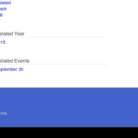
olated
hich
ll
elated Year
015
elated Events:
eptember 30
rms