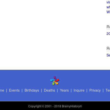
vi
w
Wi
R
2
R
S
me
|
Events
|
Birthdays
|
Deaths
|
Years
|
Inquire
|
Privacy
|
Te
Copyright
© 2001 - 2018 BrainyHistory®