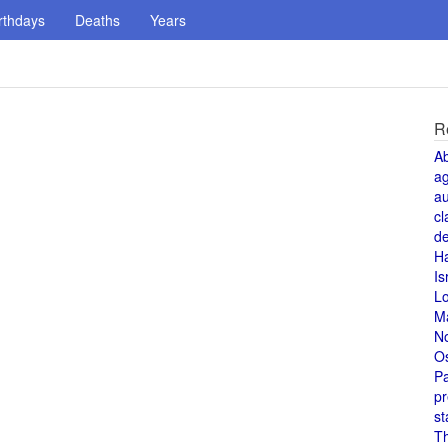
rthdays
Deaths
Years
R
A
a
au
cl
de
H
Is
L
M
N
O
Pa
pr
st
T