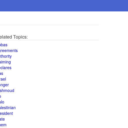
elated Topics:
bbas
greements
thority
aiming
clares
as
rael
onger
ahmoud
o
slo
lestinian
esident
ate
hem