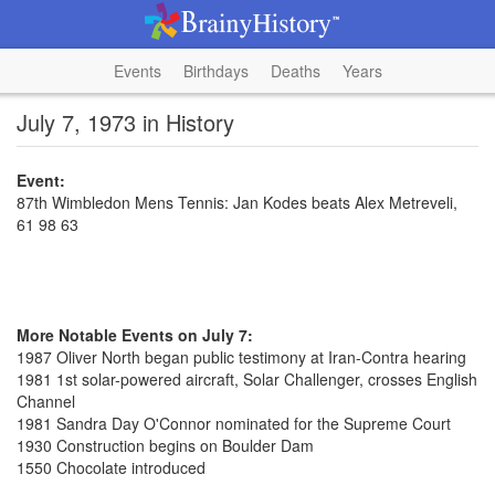
Events
Birthdays
Deaths
Years
July 7, 1973 in History
Event:
87th Wimbledon Mens Tennis: Jan Kodes beats Alex Metreveli,
61 98 63
More Notable Events on July 7:
1987 Oliver North began public testimony at Iran-Contra hearing
1981 1st solar-powered aircraft, Solar Challenger, crosses English
Channel
1981 Sandra Day O'Connor nominated for the Supreme Court
1930 Construction begins on Boulder Dam
1550 Chocolate introduced