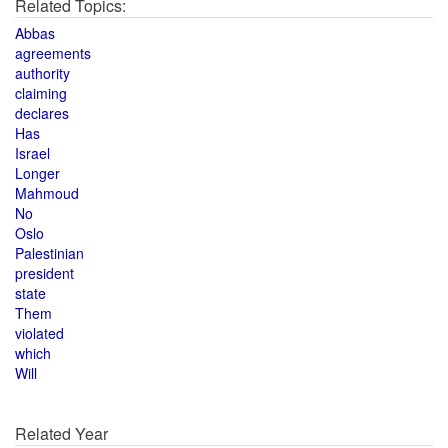
Related Topics:
Abbas
agreements
authority
claiming
declares
Has
Israel
Longer
Mahmoud
No
Oslo
Palestinian
president
state
Them
violated
which
Will
Related Year