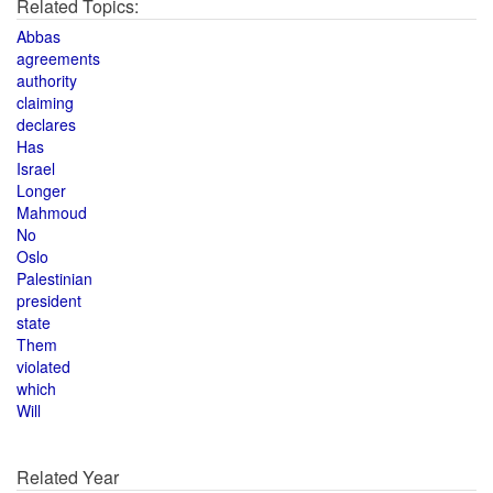
Related Topics:
Abbas
agreements
authority
claiming
declares
Has
Israel
Longer
Mahmoud
No
Oslo
Palestinian
president
state
Them
violated
which
Will
Related Year