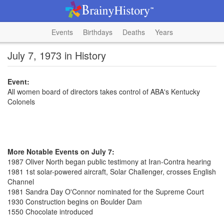
Events
Birthdays
Deaths
Years
July 7, 1973 in History
Event:
All women board of directors takes control of ABA's Kentucky
Colonels
More Notable Events on July 7:
1987 Oliver North began public testimony at Iran-Contra hearing
1981 1st solar-powered aircraft, Solar Challenger, crosses English
Channel
1981 Sandra Day O'Connor nominated for the Supreme Court
1930 Construction begins on Boulder Dam
1550 Chocolate introduced