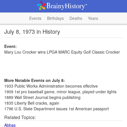
Events
Birthdays
Deaths
Years
July 8, 1973 in History
Event:
Mary Lou Crocker wins LPGA MARC Equity Golf Classic Crocker
More Notable Events on July 8:
1933 Public Works Administration becomes effective
1909 1st pro baseball game, minor league, played under lights
1889 Wall Street Journal begins publishing
1835 Liberty Bell cracks, again
1796 U.S. State Department issues 1st American passport
Related Topics:
Abbas