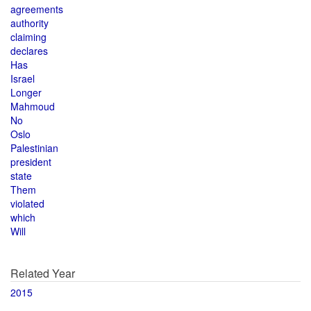
agreements
authority
claiming
declares
Has
Israel
Longer
Mahmoud
No
Oslo
Palestinian
president
state
Them
violated
which
Will
Related Year
2015