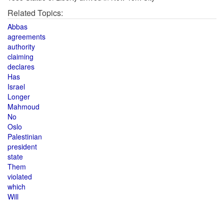
Related Topics:
Abbas
agreements
authority
claiming
declares
Has
Israel
Longer
Mahmoud
No
Oslo
Palestinian
president
state
Them
violated
which
Will