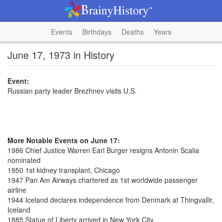
Events
Birthdays
Deaths
Years
June 17, 1973 in History
Event:
Russian party leader Brezhnev visits U.S.
More Notable Events on June 17:
1986 Chief Justice Warren Earl Burger resigns Antonin Scalia
nominated
1950 1st kidney transplant, Chicago
1947 Pan Am Airways chartered as 1st worldwide passenger
airline
1944 Iceland declares independence from Denmark at Thingvallir,
Iceland
1885 Statue of Liberty arrived in New York City