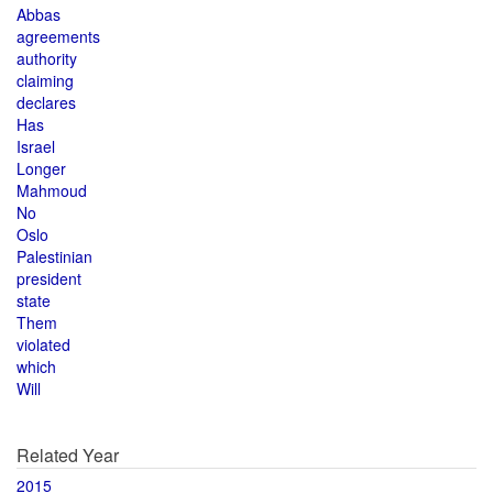
Abbas
agreements
authority
claiming
declares
Has
Israel
Longer
Mahmoud
No
Oslo
Palestinian
president
state
Them
violated
which
Will
Related Year
2015