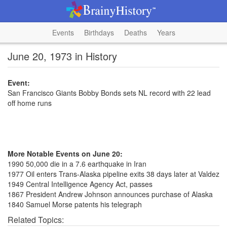
Events
Birthdays
Deaths
Years
June 20, 1973 in History
Event:
San Francisco Giants Bobby Bonds sets NL record with 22 lead
off home runs
More Notable Events on June 20:
1990 50,000 die in a 7.6 earthquake in Iran
1977 Oil enters Trans-Alaska pipeline exits 38 days later at Valdez
1949 Central Intelligence Agency Act, passes
1867 President Andrew Johnson announces purchase of Alaska
1840 Samuel Morse patents his telegraph
Related Topics: