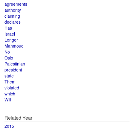
agreements
authority
claiming
declares
Has
Israel
Longer
Mahmoud
No
Oslo
Palestinian
president
state
Them
violated
which
Will
Related Year
2015