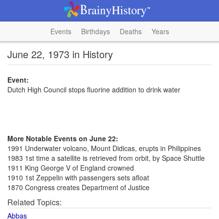
Events
Birthdays
Deaths
Years
June 22, 1973 in History
Event:
Dutch High Council stops fluorine addition to drink water
More Notable Events on June 22:
1991 Underwater volcano, Mount Didicas, erupts in Philippines
1983 1st time a satellite is retrieved from orbit, by Space Shuttle
1911 King George V of England crowned
1910 1st Zeppelin with passengers sets afloat
1870 Congress creates Department of Justice
Related Topics:
Abbas