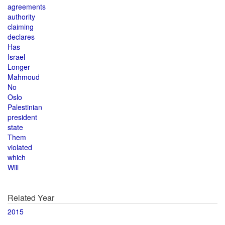
agreements
authority
claiming
declares
Has
Israel
Longer
Mahmoud
No
Oslo
Palestinian
president
state
Them
violated
which
Will
Related Year
2015