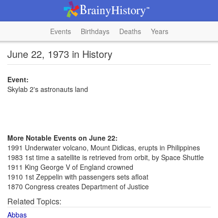
Events
Birthdays
Deaths
Years
June 22, 1973 in History
Event:
Skylab 2's astronauts land
More Notable Events on June 22:
1991 Underwater volcano, Mount Didicas, erupts in Philippines
1983 1st time a satellite is retrieved from orbit, by Space Shuttle
1911 King George V of England crowned
1910 1st Zeppelin with passengers sets afloat
1870 Congress creates Department of Justice
Related Topics:
Abbas