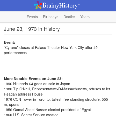
Events
Birthdays
Deaths
Years
June 23, 1973 in History
Event:
"Cyrano" closes at Palace Theater New York City after 49
performances
More Notable Events on June 23:
1996 Nintendo 64 goes on sale in Japan
1986 Tip O'Neill, Representative-D-Massachusetts, refuses to let
Reagan address House
1976 CCN Tower in Toronto, tallest free-standing structure, 555
m, opens
1956 Gamal Abdel Nasser elected president of Egypt
1860 U.S. Secret Service created