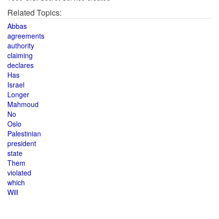
Related Topics:
Abbas
agreements
authority
claiming
declares
Has
Israel
Longer
Mahmoud
No
Oslo
Palestinian
president
state
Them
violated
which
Will