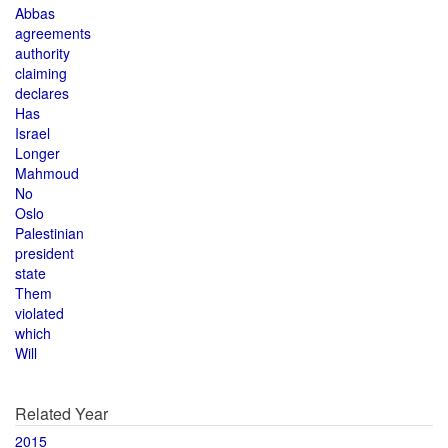
Abbas
agreements
authority
claiming
declares
Has
Israel
Longer
Mahmoud
No
Oslo
Palestinian
president
state
Them
violated
which
Will
Related Year
2015