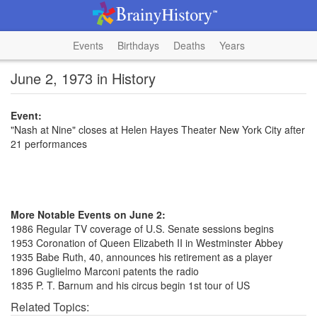
Events
Birthdays
Deaths
Years
June 2, 1973 in History
Event:
"Nash at Nine" closes at Helen Hayes Theater New York City after
21 performances
More Notable Events on June 2:
1986 Regular TV coverage of U.S. Senate sessions begins
1953 Coronation of Queen Elizabeth II in Westminster Abbey
1935 Babe Ruth, 40, announces his retirement as a player
1896 Guglielmo Marconi patents the radio
1835 P. T. Barnum and his circus begin 1st tour of US
Related Topics: