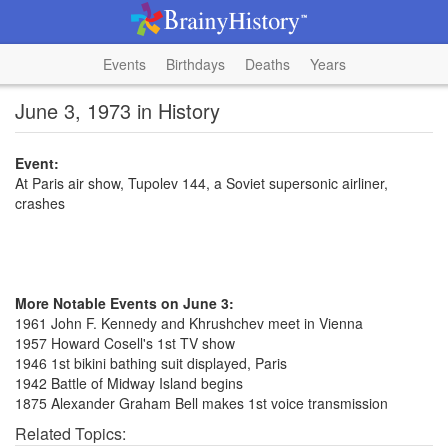
Events
Birthdays
Deaths
Years
June 3, 1973 in History
Event:
At Paris air show, Tupolev 144, a Soviet supersonic airliner,
crashes
More Notable Events on June 3:
1961 John F. Kennedy and Khrushchev meet in Vienna
1957 Howard Cosell's 1st TV show
1946 1st bikini bathing suit displayed, Paris
1942 Battle of Midway Island begins
1875 Alexander Graham Bell makes 1st voice transmission
Related Topics: