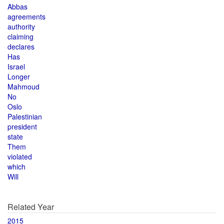
Abbas
agreements
authority
claiming
declares
Has
Israel
Longer
Mahmoud
No
Oslo
Palestinian
president
state
Them
violated
which
Will
Related Year
2015