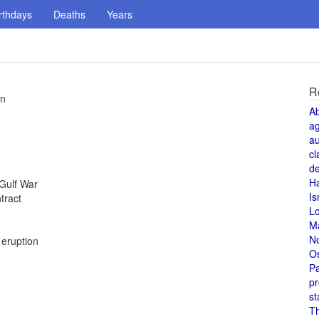
rthdays
Deaths
Years
R
in
A
a
au
cl
de
H
 Gulf War
Is
tract
L
M
N
 eruption
O
Pa
pr
st
T