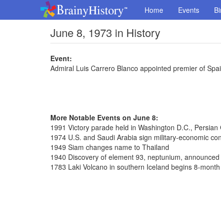
Home
Events
Bi
June 8, 1973 in History
Event:
Admiral Luis Carrero Blanco appointed premier of Spa
More Notable Events on June 8:
1991 Victory parade held in Washington D.C., Persian
1974 U.S. and Saudi Arabia sign military-economic con
1949 Siam changes name to Thailand
1940 Discovery of element 93, neptunium, announced
1783 Laki Volcano in southern Iceland begins 8-month