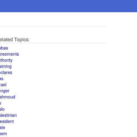
elated Topics:
bbas
greements
thority
aiming
clares
as
rael
onger
ahmoud
o
slo
lestinian
esident
ate
hem