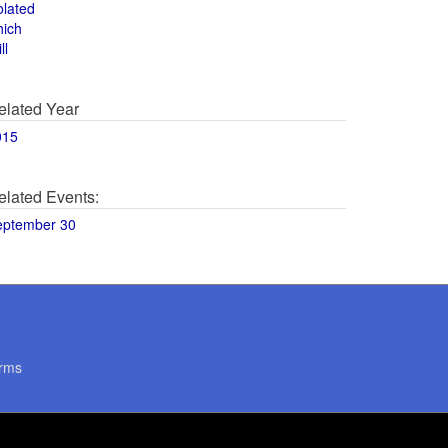
olated
hich
ll
elated Year
015
elated Events:
eptember 30
rms