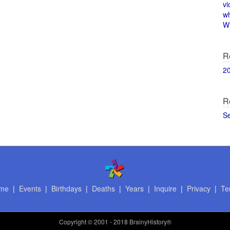
vi
w
Wi
R
2
R
S
me
|
Events
|
Birthdays
|
Deaths
|
Years
|
Inquire
|
Privacy
|
Te
Copyright
© 2001 - 2018 BrainyHistory®