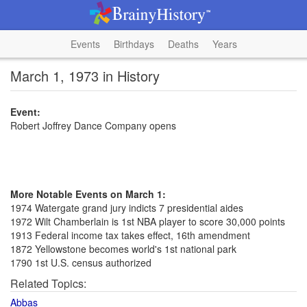
Events
Birthdays
Deaths
Years
March 1, 1973 in History
Event:
Robert Joffrey Dance Company opens
More Notable Events on March 1:
1974 Watergate grand jury indicts 7 presidential aides
1972 Wilt Chamberlain is 1st NBA player to score 30,000 points
1913 Federal income tax takes effect, 16th amendment
1872 Yellowstone becomes world's 1st national park
1790 1st U.S. census authorized
Related Topics:
Abbas