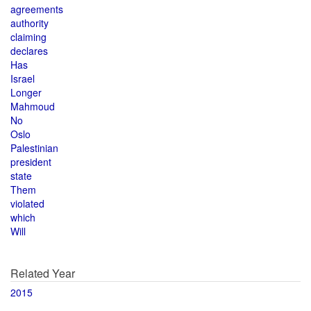
agreements
authority
claiming
declares
Has
Israel
Longer
Mahmoud
No
Oslo
Palestinian
president
state
Them
violated
which
Will
Related Year
2015