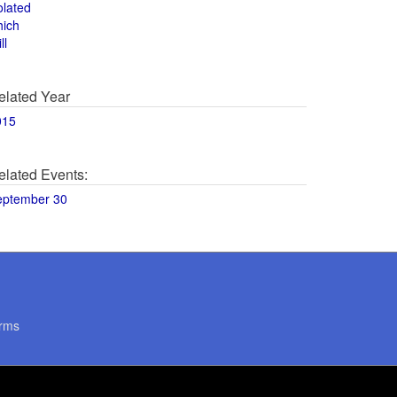
olated
hich
ll
elated Year
015
elated Events:
eptember 30
rms