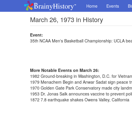
Home
Events
Bi
March 26, 1973 in History
Event:
35th NCAA Men's Basketball Championship: UCLA be
More Notable Events on March 26:
1982 Ground-breaking in Washington, D.C. for Vietna
1979 Menachem Begin and Anwar Sadat sign peace tre
1970 Golden Gate Park Conservatory made city land
1953 Dr. Jonas Salk announces vaccine to prevent pol
1872 7.8 earthquake shakes Owens Valley, California