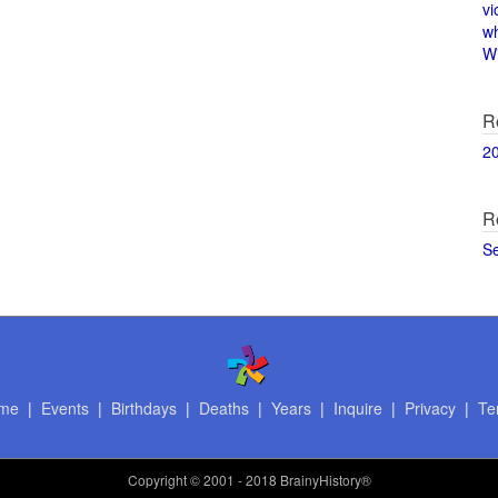
vi
w
Wi
R
2
R
S
me
|
Events
|
Birthdays
|
Deaths
|
Years
|
Inquire
|
Privacy
|
Te
Copyright
© 2001 - 2018 BrainyHistory®