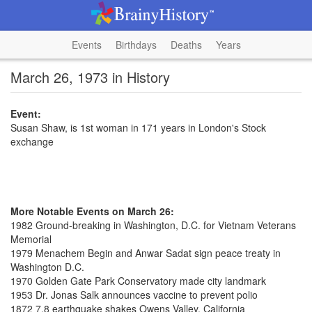
Events
Birthdays
Deaths
Years
March 26, 1973 in History
Event:
Susan Shaw, is 1st woman in 171 years in London's Stock
exchange
More Notable Events on March 26:
1982 Ground-breaking in Washington, D.C. for Vietnam Veterans
Memorial
1979 Menachem Begin and Anwar Sadat sign peace treaty in
Washington D.C.
1970 Golden Gate Park Conservatory made city landmark
1953 Dr. Jonas Salk announces vaccine to prevent polio
1872 7.8 earthquake shakes Owens Valley, California