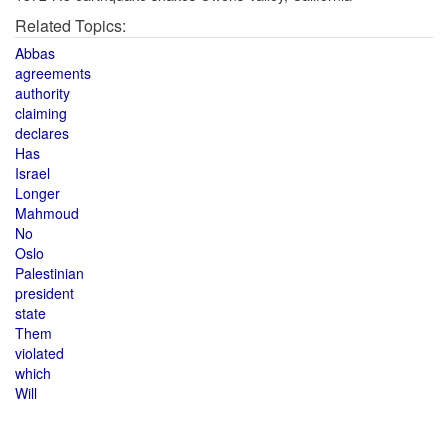
Related Topics:
Abbas
agreements
authority
claiming
declares
Has
Israel
Longer
Mahmoud
No
Oslo
Palestinian
president
state
Them
violated
which
Will