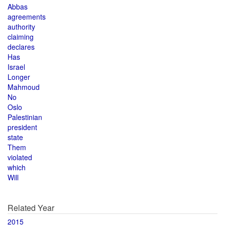
Abbas
agreements
authority
claiming
declares
Has
Israel
Longer
Mahmoud
No
Oslo
Palestinian
president
state
Them
violated
which
Will
Related Year
2015