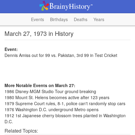
Events
Birthdays
Deaths
Years
March 27, 1973 in History
Event:
Dennis Amiss out for 99 vs. Pakistan, 3rd 99 in Test Cricket
More Notable Events on March 27:
1986 Disney-MGM Studio Tour ground breaking
1980 Mount St. Helens becomes active after 123 years
1979 Supreme Court rules, 8-1, police can't randomly stop cars
1976 Washington D.C. underground Metro opens
1912 1st Japanese cherry blossom trees planted in Washington
D.C.
Related Topics: