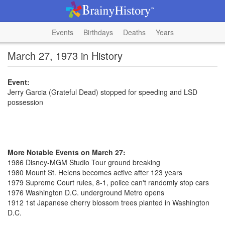
Events
Birthdays
Deaths
Years
March 27, 1973 in History
Event:
Jerry Garcia (Grateful Dead) stopped for speeding and LSD
possession
More Notable Events on March 27:
1986 Disney-MGM Studio Tour ground breaking
1980 Mount St. Helens becomes active after 123 years
1979 Supreme Court rules, 8-1, police can't randomly stop cars
1976 Washington D.C. underground Metro opens
1912 1st Japanese cherry blossom trees planted in Washington
D.C.