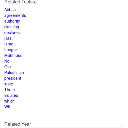
Related Topics:
Abbas
agreements
authority
claiming
declares
Has
Israel
Longer
Mahmoud
No
Oslo
Palestinian
president
state
Them
violated
which
Will
Related Year