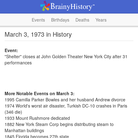
Events
Birthdays
Deaths
Years
March 3, 1973 in History
Event:
"Shelter" closes at John Golden Theater New York City after 31
performances
More Notable Events on March 3:
1995 Camilla Parker Bowles and her husband Andrew divorce
1974 World's worst air disaster, Turkish DC-10 crashes in Paris
(346 die)
1933 Mount Rushmore dedicated
1882 New York Steam Corp begins distributing steam to
Manhattan buildings
1845 Florida becomes 27th state