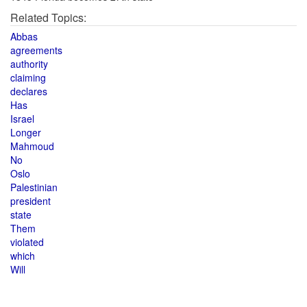
Related Topics:
Abbas
agreements
authority
claiming
declares
Has
Israel
Longer
Mahmoud
No
Oslo
Palestinian
president
state
Them
violated
which
Will