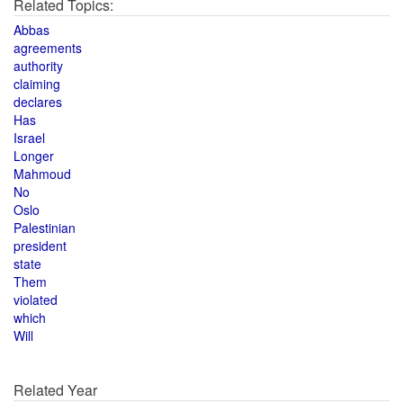
Related Topics:
Abbas
agreements
authority
claiming
declares
Has
Israel
Longer
Mahmoud
No
Oslo
Palestinian
president
state
Them
violated
which
Will
Related Year