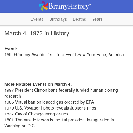
Events
Birthdays
Deaths
Years
March 4, 1973 in History
Event:
15th Grammy Awards: 1st Time Ever I Saw Your Face, America
More Notable Events on March 4:
1997 President Clinton bans federally funded human cloning
research
1985 Virtual ban on leaded gas ordered by EPA
1979 U.S. Voyager I photo reveals Jupiter's rings
1837 City of Chicago incorporates
1801 Thomas Jefferson is the 1st president inaugurated in
Washington D.C.