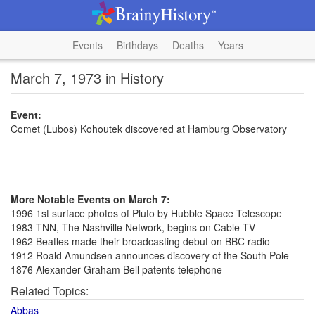
Events
Birthdays
Deaths
Years
March 7, 1973 in History
Event:
Comet (Lubos) Kohoutek discovered at Hamburg Observatory
More Notable Events on March 7:
1996 1st surface photos of Pluto by Hubble Space Telescope
1983 TNN, The Nashville Network, begins on Cable TV
1962 Beatles made their broadcasting debut on BBC radio
1912 Roald Amundsen announces discovery of the South Pole
1876 Alexander Graham Bell patents telephone
Related Topics:
Abbas