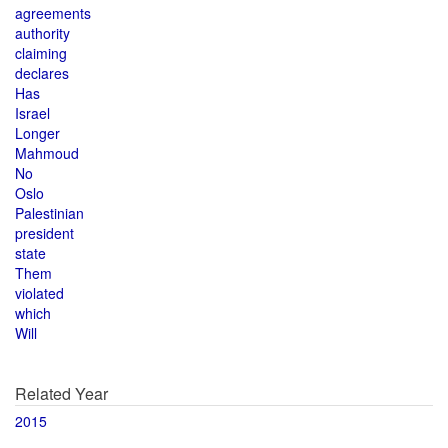
agreements
authority
claiming
declares
Has
Israel
Longer
Mahmoud
No
Oslo
Palestinian
president
state
Them
violated
which
Will
Related Year
2015