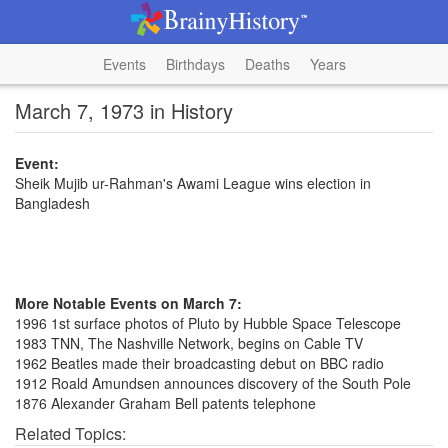
Events
Birthdays
Deaths
Years
March 7, 1973 in History
Event:
Sheik Mujib ur-Rahman's Awami League wins election in
Bangladesh
More Notable Events on March 7:
1996 1st surface photos of Pluto by Hubble Space Telescope
1983 TNN, The Nashville Network, begins on Cable TV
1962 Beatles made their broadcasting debut on BBC radio
1912 Roald Amundsen announces discovery of the South Pole
1876 Alexander Graham Bell patents telephone
Related Topics: