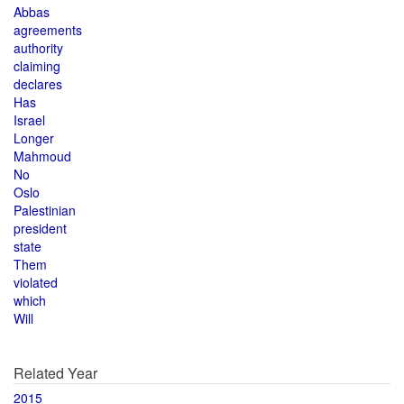
Abbas
agreements
authority
claiming
declares
Has
Israel
Longer
Mahmoud
No
Oslo
Palestinian
president
state
Them
violated
which
Will
Related Year
2015