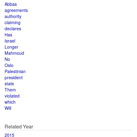
Abbas
agreements
authority
claiming
declares
Has
Israel
Longer
Mahmoud
No
Oslo
Palestinian
president
state
Them
violated
which
Will
Related Year
2015