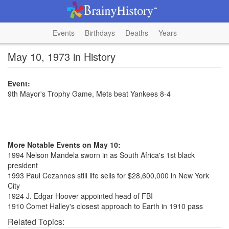
Events
Birthdays
Deaths
Years
May 10, 1973 in History
Event:
9th Mayor's Trophy Game, Mets beat Yankees 8-4
More Notable Events on May 10:
1994 Nelson Mandela sworn in as South Africa's 1st black
president
1993 Paul Cezannes still life sells for $28,600,000 in New York
City
1924 J. Edgar Hoover appointed head of FBI
1910 Comet Halley's closest approach to Earth in 1910 pass
Related Topics: