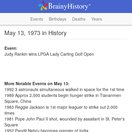
Events
Birthdays
Deaths
Years
May 13, 1973 in History
Event:
Judy Rankin wins LPGA Lady Carling Golf Open
More Notable Events on May 13:
1992 3 astronauts simultaneous walked in space for the 1st time
1989 Approx 2,000 students begin hunger strike in Tiananmen
Square, China
1983 Reggie Jackson is 1st major leaguer to strike out 2,000
times
1981 Pope John Paul II shot, wounded by assailant in St. Peter's
Square
1952 Pandit Nehru becomes premier of India