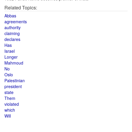
Related Topics:
Abbas
agreements
authority
claiming
declares
Has
Israel
Longer
Mahmoud
No
Oslo
Palestinian
president
state
Them
violated
which
Will