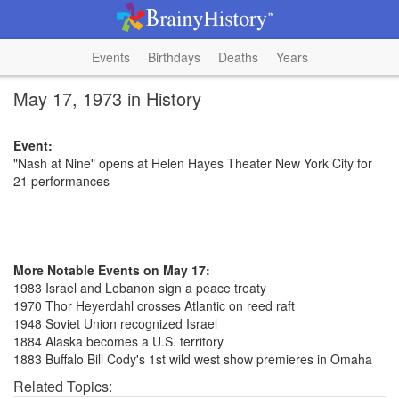
Events
Birthdays
Deaths
Years
May 17, 1973 in History
Event:
"Nash at Nine" opens at Helen Hayes Theater New York City for
21 performances
More Notable Events on May 17:
1983 Israel and Lebanon sign a peace treaty
1970 Thor Heyerdahl crosses Atlantic on reed raft
1948 Soviet Union recognized Israel
1884 Alaska becomes a U.S. territory
1883 Buffalo Bill Cody's 1st wild west show premieres in Omaha
Related Topics: