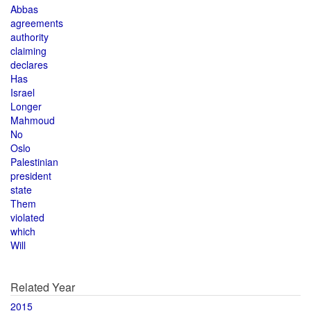
Abbas
agreements
authority
claiming
declares
Has
Israel
Longer
Mahmoud
No
Oslo
Palestinian
president
state
Them
violated
which
Will
Related Year
2015