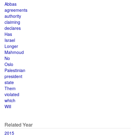
Abbas
agreements
authority
claiming
declares
Has
Israel
Longer
Mahmoud
No
Oslo
Palestinian
president
state
Them
violated
which
Will
Related Year
2015