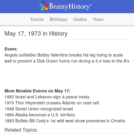
Events
Birthdays
Deaths
Years
May 17, 1973 in History
Event:
Angels outfielder Bobby Valentine breaks his leg trying to scale
wall to prevent a Dick Green home run during a 5-4 loss to the A's
More Notable Events on May 17:
1983 Israel and Lebanon sign a peace treaty
1970 Thor Heyerdahl crosses Atlantic on reed raft
1948 Soviet Union recognized Israel
1884 Alaska becomes a U.S. territory
1883 Buffalo Bill Cody's 1st wild west show premieres in Omaha
Related Topics: