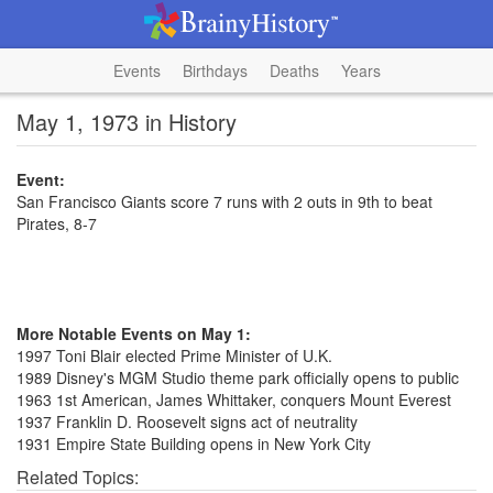
Events
Birthdays
Deaths
Years
May 1, 1973 in History
Event:
San Francisco Giants score 7 runs with 2 outs in 9th to beat
Pirates, 8-7
More Notable Events on May 1:
1997 Toni Blair elected Prime Minister of U.K.
1989 Disney's MGM Studio theme park officially opens to public
1963 1st American, James Whittaker, conquers Mount Everest
1937 Franklin D. Roosevelt signs act of neutrality
1931 Empire State Building opens in New York City
Related Topics: