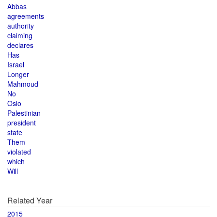
Abbas
agreements
authority
claiming
declares
Has
Israel
Longer
Mahmoud
No
Oslo
Palestinian
president
state
Them
violated
which
Will
Related Year
2015