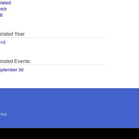
olated
hich
ll
elated Year
015
elated Events:
eptember 30
rms