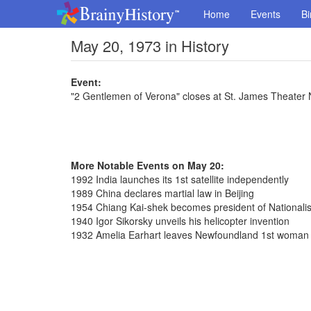
Home
Events
Bi
May 20, 1973 in History
Event:
"2 Gentlemen of Verona" closes at St. James Theater 
More Notable Events on May 20:
1992 India launches its 1st satellite independently
1989 China declares martial law in Beijing
1954 Chiang Kai-shek becomes president of Nationalis
1940 Igor Sikorsky unveils his helicopter invention
1932 Amelia Earhart leaves Newfoundland 1st woman fl