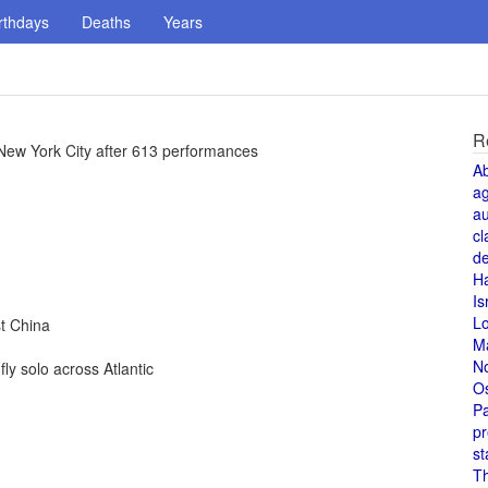
rthdays
Deaths
Years
R
New York City after 613 performances
A
a
au
cl
de
H
Is
L
t China
M
N
y solo across Atlantic
O
Pa
pr
st
T