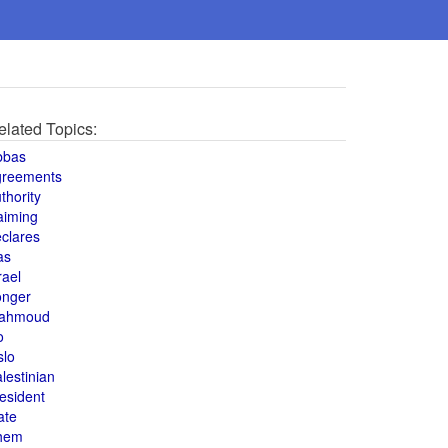
elated Topics:
bbas
greements
thority
aiming
clares
as
rael
onger
ahmoud
o
slo
lestinian
esident
ate
hem