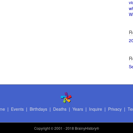
vi
w
Wi
R
2
R
S
me
|
Events
|
Birthdays
|
Deaths
|
Years
|
Inquire
|
Privacy
|
Te
Copyright
© 2001 - 2018 BrainyHistory®