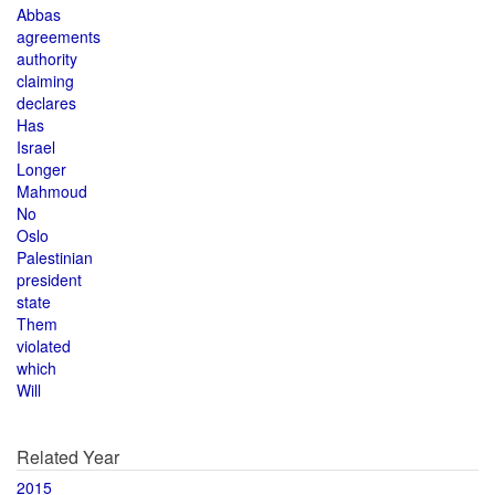
Abbas
agreements
authority
claiming
declares
Has
Israel
Longer
Mahmoud
No
Oslo
Palestinian
president
state
Them
violated
which
Will
Related Year
2015