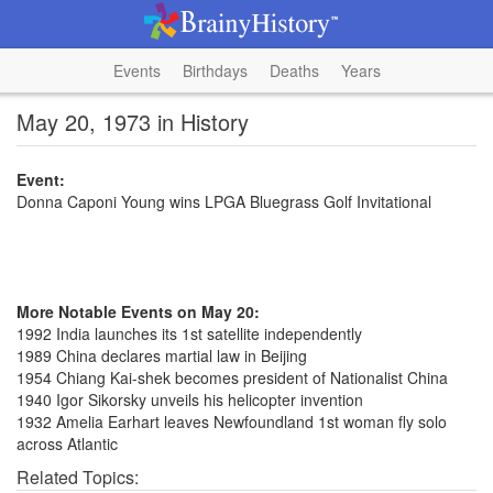
Events
Birthdays
Deaths
Years
May 20, 1973 in History
Event:
Donna Caponi Young wins LPGA Bluegrass Golf Invitational
More Notable Events on May 20:
1992 India launches its 1st satellite independently
1989 China declares martial law in Beijing
1954 Chiang Kai-shek becomes president of Nationalist China
1940 Igor Sikorsky unveils his helicopter invention
1932 Amelia Earhart leaves Newfoundland 1st woman fly solo
across Atlantic
Related Topics: