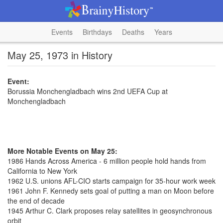
Events
Birthdays
Deaths
Years
May 25, 1973 in History
Event:
Borussia Monchengladbach wins 2nd UEFA Cup at
Monchengladbach
More Notable Events on May 25:
1986 Hands Across America - 6 million people hold hands from
California to New York
1962 U.S. unions AFL-CIO starts campaign for 35-hour work week
1961 John F. Kennedy sets goal of putting a man on Moon before
the end of decade
1945 Arthur C. Clark proposes relay satellites in geosynchronous
orbit