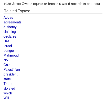
1935 Jesse Owens equals or breaks 6 world records in one hour
Related Topics:
Abbas
agreements
authority
claiming
declares
Has
Israel
Longer
Mahmoud
No
Oslo
Palestinian
president
state
Them
violated
which
Will