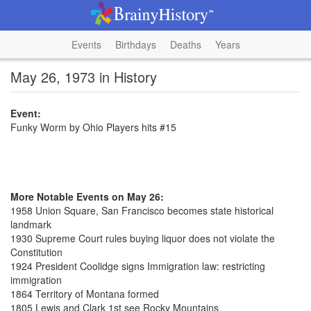
Events
Birthdays
Deaths
Years
May 26, 1973 in History
Event:
Funky Worm by Ohio Players hits #15
More Notable Events on May 26:
1958 Union Square, San Francisco becomes state historical
landmark
1930 Supreme Court rules buying liquor does not violate the
Constitution
1924 President Coolidge signs Immigration law: restricting
immigration
1864 Territory of Montana formed
1805 Lewis and Clark 1st see Rocky Mountains