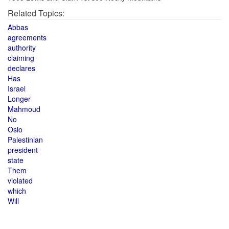
Related Topics:
Abbas
agreements
authority
claiming
declares
Has
Israel
Longer
Mahmoud
No
Oslo
Palestinian
president
state
Them
violated
which
Will