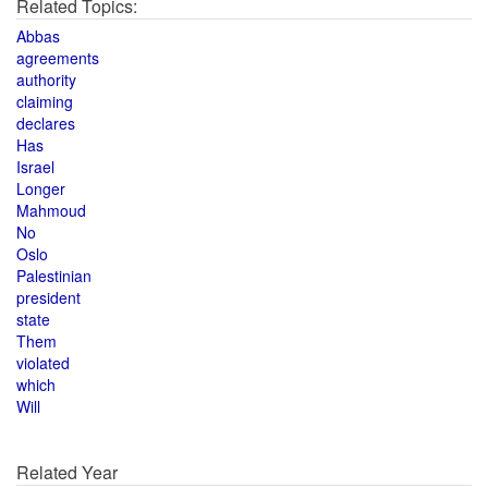
Related Topics:
Abbas
agreements
authority
claiming
declares
Has
Israel
Longer
Mahmoud
No
Oslo
Palestinian
president
state
Them
violated
which
Will
Related Year