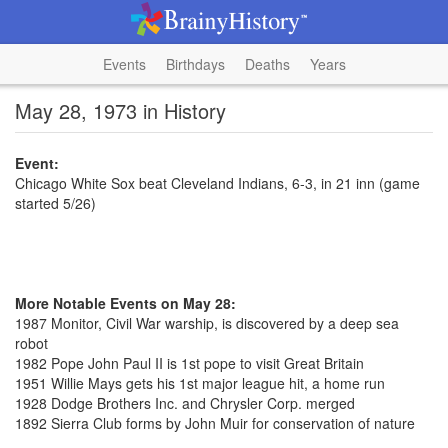
Events
Birthdays
Deaths
Years
May 28, 1973 in History
Event:
Chicago White Sox beat Cleveland Indians, 6-3, in 21 inn (game
started 5/26)
More Notable Events on May 28:
1987 Monitor, Civil War warship, is discovered by a deep sea
robot
1982 Pope John Paul II is 1st pope to visit Great Britain
1951 Willie Mays gets his 1st major league hit, a home run
1928 Dodge Brothers Inc. and Chrysler Corp. merged
1892 Sierra Club forms by John Muir for conservation of nature