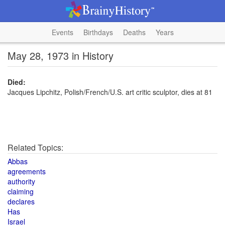
Events
Birthdays
Deaths
Years
May 28, 1973 in History
Died:
Jacques Lipchitz, Polish/French/U.S. art critic sculptor, dies at 81
Related Topics:
Abbas
agreements
authority
claiming
declares
Has
Israel