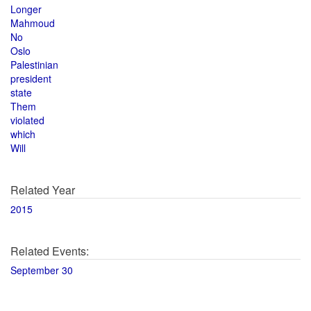
Longer
Mahmoud
No
Oslo
Palestinian
president
state
Them
violated
which
Will
Related Year
2015
Related Events:
September 30