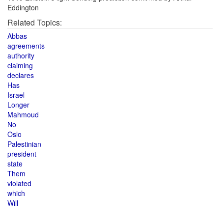
Eddington
Related Topics:
Abbas
agreements
authority
claiming
declares
Has
Israel
Longer
Mahmoud
No
Oslo
Palestinian
president
state
Them
violated
which
Will