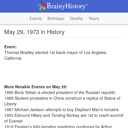
Events
Birthdays
Deaths
Years
May 29, 1973 in History
Event:
Thomas Bradley elected 1st black mayor of Los Angeles,
California
More Notable Events on May 29:
1990 Boris Yeltsin is elected president of the Russian republic
1989 Student protesters in China construct a replica of Statue of
Liberty
1987 Michael Jackson attempts to buy Elephant Man's remains
1953 Edmund Hillary and Tensing Norkay are 1st to reach summit
of Everest
1919 Einstein's light-bending prediction confirmed by Arthur