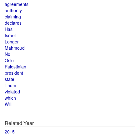
agreements
authority
claiming
declares
Has
Israel
Longer
Mahmoud
No
Oslo
Palestinian
president
state
Them
violated
which
Will
Related Year
2015