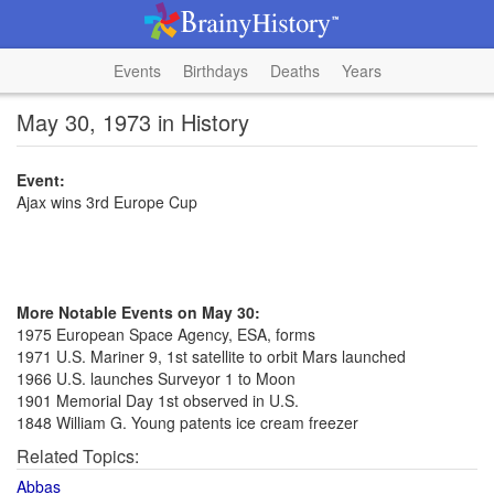
Events
Birthdays
Deaths
Years
May 30, 1973 in History
Event:
Ajax wins 3rd Europe Cup
More Notable Events on May 30:
1975 European Space Agency, ESA, forms
1971 U.S. Mariner 9, 1st satellite to orbit Mars launched
1966 U.S. launches Surveyor 1 to Moon
1901 Memorial Day 1st observed in U.S.
1848 William G. Young patents ice cream freezer
Related Topics:
Abbas