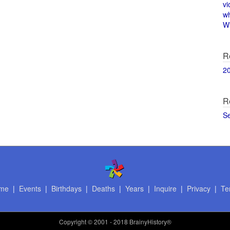
vi
w
Wi
R
2
R
S
me
|
Events
|
Birthdays
|
Deaths
|
Years
|
Inquire
|
Privacy
|
Te
Copyright
© 2001 - 2018 BrainyHistory®