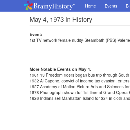
Home
Events
Bi
May 4, 1973 in History
Event:
1st TV network female nudity-Steambath (PBS)-Valerie
More Notable Events on May 4:
1961 13 Freedom riders began bus trip through South
1932 Al Capone, convict of income tax evasion, enters 
1927 Academy of Motion Picture Arts and Sciences fo
1878 Phonograph shown for 1st time at Grand Opera
1626 Indians sell Manhattan Island for $24 in cloth an