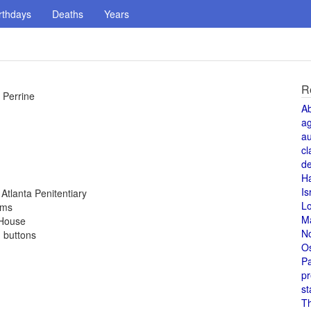
rthdays
Deaths
Years
R
 Perrine
A
a
au
cl
de
H
Is
Atlanta Penitentiary
L
rms
M
 House
N
d buttons
O
Pa
pr
st
T