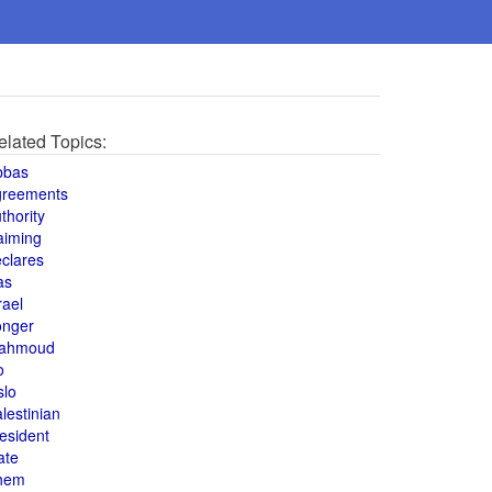
elated Topics:
bbas
greements
thority
aiming
clares
as
rael
onger
ahmoud
o
slo
lestinian
esident
ate
hem