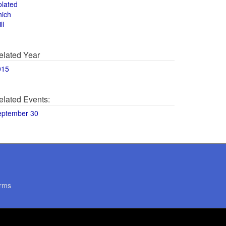
olated
hich
ll
elated Year
015
elated Events:
eptember 30
rms