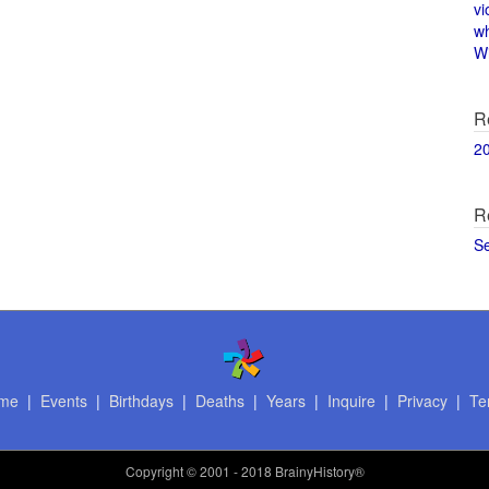
vi
w
Wi
R
2
R
S
me
|
Events
|
Birthdays
|
Deaths
|
Years
|
Inquire
|
Privacy
|
Te
Copyright
© 2001 - 2018 BrainyHistory®