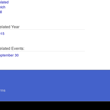
olated
hich
ll
elated Year
015
elated Events:
eptember 30
rms