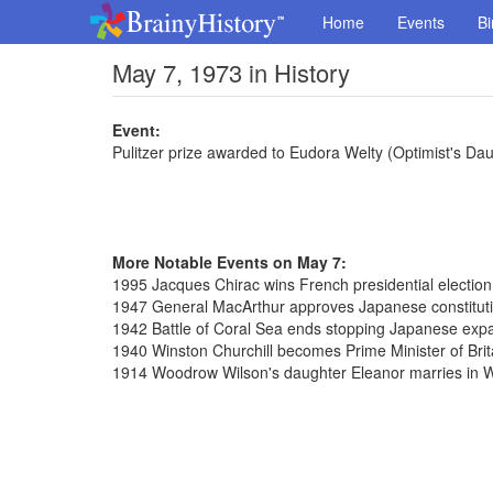
Home
Events
Bi
May 7, 1973 in History
Event:
Pulitzer prize awarded to Eudora Welty (Optimist's Da
More Notable Events on May 7:
1995 Jacques Chirac wins French presidential election
1947 General MacArthur approves Japanese constitut
1942 Battle of Coral Sea ends stopping Japanese exp
1940 Winston Churchill becomes Prime Minister of Brit
1914 Woodrow Wilson's daughter Eleanor marries in 