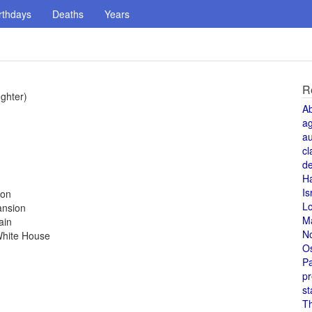
rthdays
Deaths
Years
R
ughter)
A
a
au
cl
de
H
Is
ion
L
ansion
M
ain
N
White House
O
Pa
pr
st
T