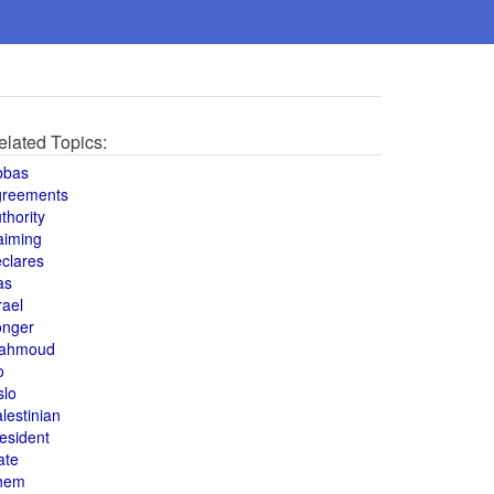
elated Topics:
bbas
greements
thority
aiming
clares
as
rael
onger
ahmoud
o
slo
lestinian
esident
ate
hem