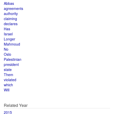
Abbas
agreements
authority
claiming
declares
Has
Israel
Longer
Mahmoud
No
Oslo
Palestinian
president
state
Them
violated
which
Will
Related Year
2015