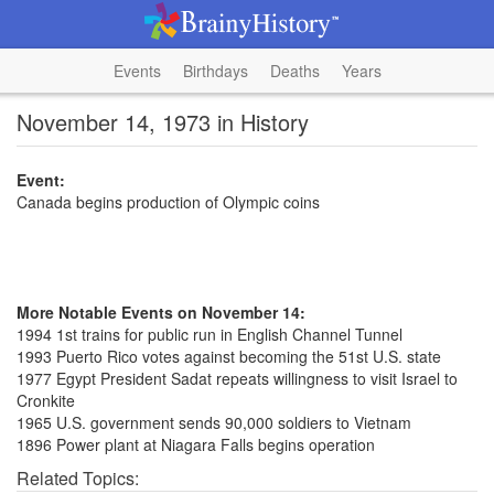
Events
Birthdays
Deaths
Years
November 14, 1973 in History
Event:
Canada begins production of Olympic coins
More Notable Events on November 14:
1994 1st trains for public run in English Channel Tunnel
1993 Puerto Rico votes against becoming the 51st U.S. state
1977 Egypt President Sadat repeats willingness to visit Israel to
Cronkite
1965 U.S. government sends 90,000 soldiers to Vietnam
1896 Power plant at Niagara Falls begins operation
Related Topics: