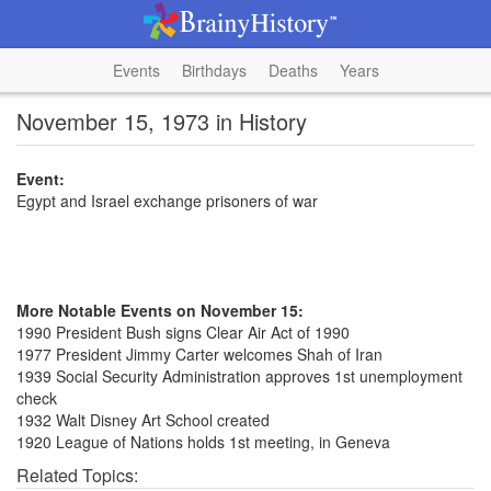
Events
Birthdays
Deaths
Years
November 15, 1973 in History
Event:
Egypt and Israel exchange prisoners of war
More Notable Events on November 15:
1990 President Bush signs Clear Air Act of 1990
1977 President Jimmy Carter welcomes Shah of Iran
1939 Social Security Administration approves 1st unemployment
check
1932 Walt Disney Art School created
1920 League of Nations holds 1st meeting, in Geneva
Related Topics: