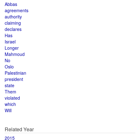
Abbas
agreements
authority
claiming
declares
Has
Israel
Longer
Mahmoud
No
Oslo
Palestinian
president
state
Them
violated
which
Will
Related Year
2015