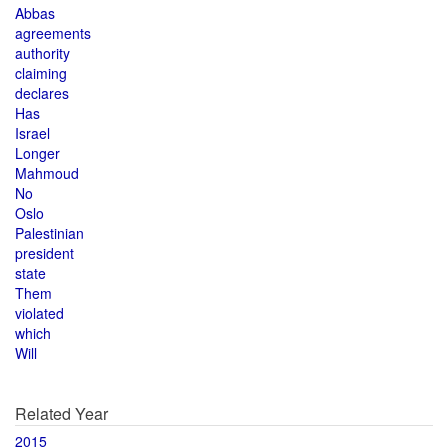
Abbas
agreements
authority
claiming
declares
Has
Israel
Longer
Mahmoud
No
Oslo
Palestinian
president
state
Them
violated
which
Will
Related Year
2015