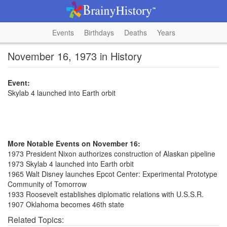
Events
Birthdays
Deaths
Years
November 16, 1973 in History
Event:
Skylab 4 launched into Earth orbit
More Notable Events on November 16:
1973 President Nixon authorizes construction of Alaskan pipeline
1973 Skylab 4 launched into Earth orbit
1965 Walt Disney launches Epcot Center: Experimental Prototype
Community of Tomorrow
1933 Roosevelt establishes diplomatic relations with U.S.S.R.
1907 Oklahoma becomes 46th state
Related Topics: