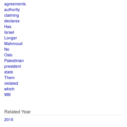
agreements
authority
claiming
declares
Has
Israel
Longer
Mahmoud
No
Oslo
Palestinian
president
state
Them
violated
which
Will
Related Year
2015