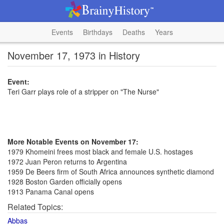
Events
Birthdays
Deaths
Years
November 17, 1973 in History
Event:
Teri Garr plays role of a stripper on "The Nurse"
More Notable Events on November 17:
1979 Khomeini frees most black and female U.S. hostages
1972 Juan Peron returns to Argentina
1959 De Beers firm of South Africa announces synthetic diamond
1928 Boston Garden officially opens
1913 Panama Canal opens
Related Topics:
Abbas